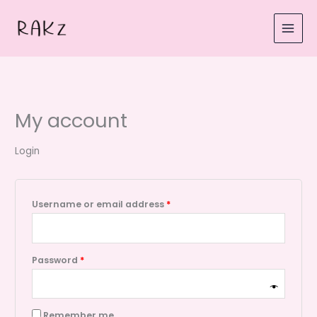
Skip
Required
Required
to
content
My account
Login
Username or email address
*
Password
*
Remember me