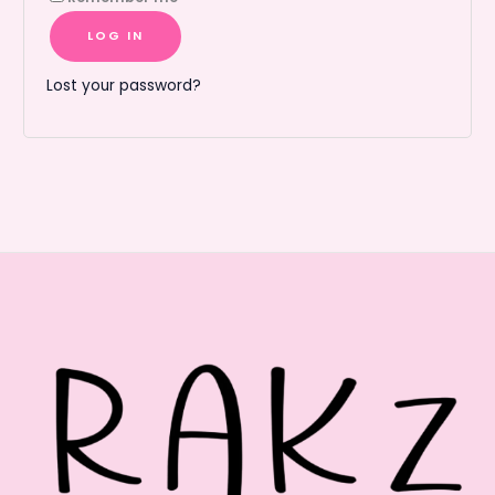
LOG IN
Lost your password?