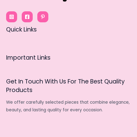
Quick Links
Important Links
Get In Touch With Us For The Best Quality
Products
We offer carefully selected pieces that combine elegance,
beauty, and lasting quality for every occasion.