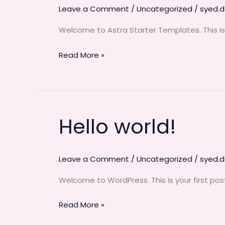
Leave a Comment
/
Uncategorized
/
syed.
Welcome to Astra Starter Templates. This is yo
Read More »
Hello world!
Hello
world!
Leave a Comment
/
Uncategorized
/
syed.
Welcome to WordPress. This is your first post. 
Read More »