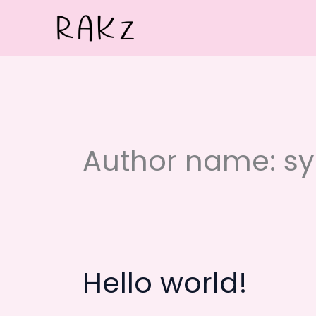
Skip
to
content
Author name: s
Hello world!
Hello
world!