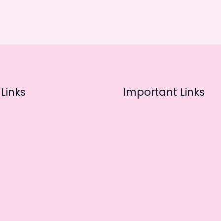
Links
Important Links