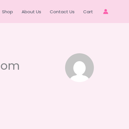
Shop
About Us
Contact Us
Cart
com