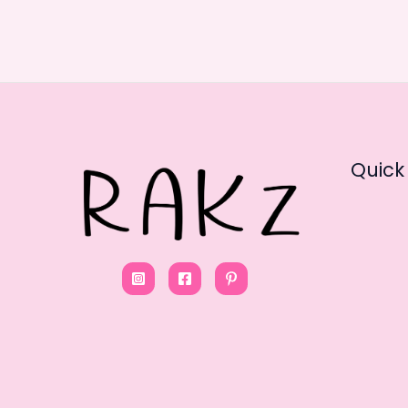
Quick 