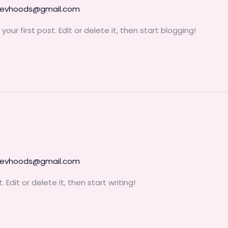
devhoods@gmail.com
ur first post. Edit or delete it, then start blogging!
devhoods@gmail.com
Edit or delete it, then start writing!