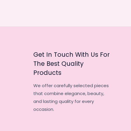
Get In Touch With Us For
The Best Quality
Products
We offer carefully selected pieces
that combine elegance, beauty,
and lasting quality for every
occasion.