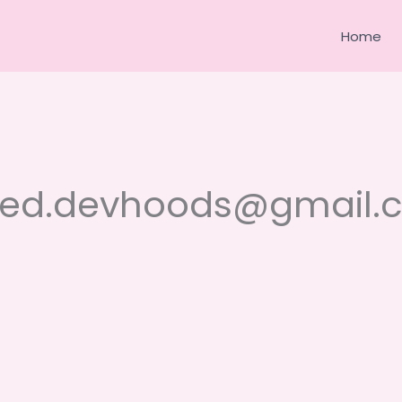
Home
yed.devhoods@gmail.